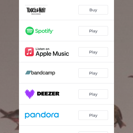
Miracle
04:00
Buy
Heal My Head
03:20
Vampire Smile
03:58
Play
Your Favorite Jacket
04:20
Back & Forth
03:56
Play
Warning Signs
04:15
Ceiling
02:37
Play
Carousel
04:16
Play
The Days
04:03
6:26
01:21
Play