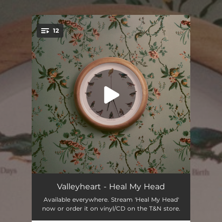
.
12
You're all set!
Birth
02:26
Valleyheart - Heal My Head
Available everywhere. Stream 'Heal My Head'
The Numbers
03:39
now or order it on vinyl/CD on the T&N store.